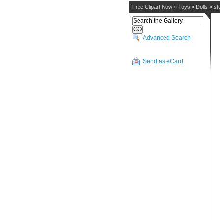
Free Clipart Now
»
Toys
»
Dolls
»
st
Advanced Search
Send as eCard