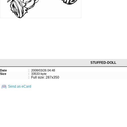
STUFFED-DOLL
Date
:
2008/03/26 04:48
Size
:
33533 byte
:
Full size: 287x350
Send as eCard