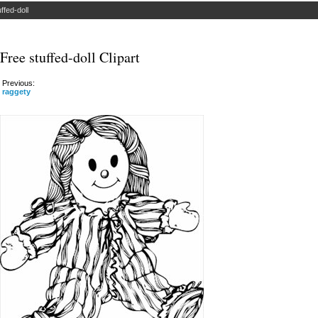
uffed-doll
Free stuffed-doll Clipart
Previous:
raggety