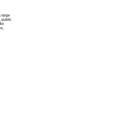
 large
, public
for
es,