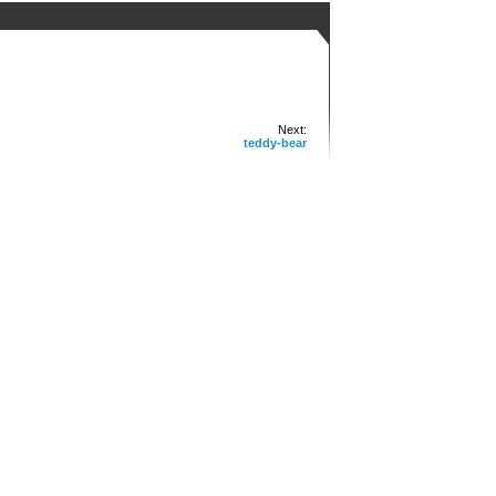
Next:
teddy-bear