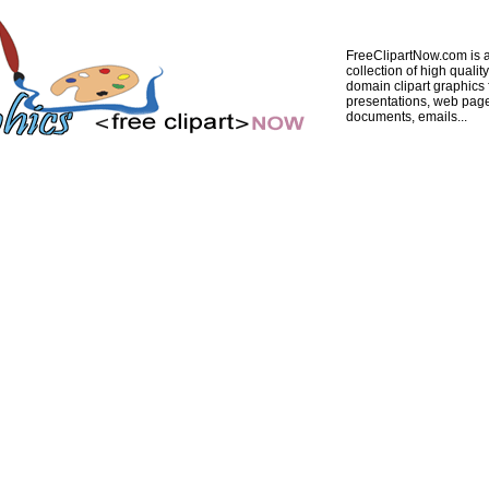
FreeClipartNow.com is a
collection of high quality
domain clipart graphics 
presentations, web pag
documents, emails...