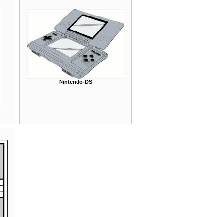
Nintendo-DS