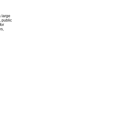
 large
, public
for
es,