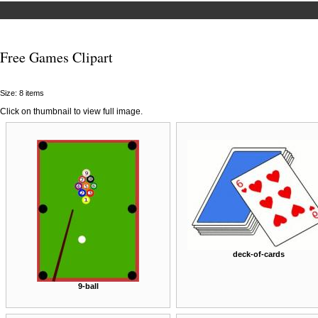
Free Games Clipart
Size: 8 items
Click on thumbnail to view full image.
deck-of-cards
9-ball