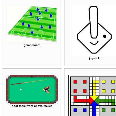
game-board
joystick
pool-table-from-above-racked