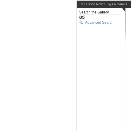
Free Clipart Now
»
Toys
»
Games
Advanced Search