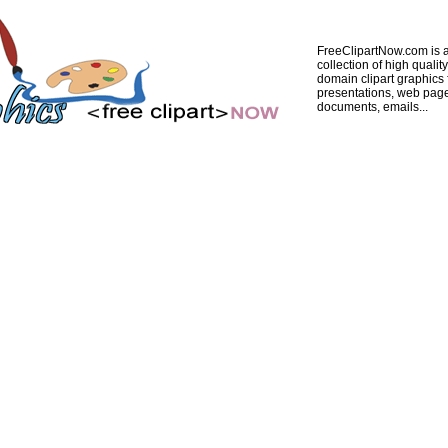
FreeClipartNow.com is a
collection of high quality
domain clipart graphics 
presentations, web pag
documents, emails...