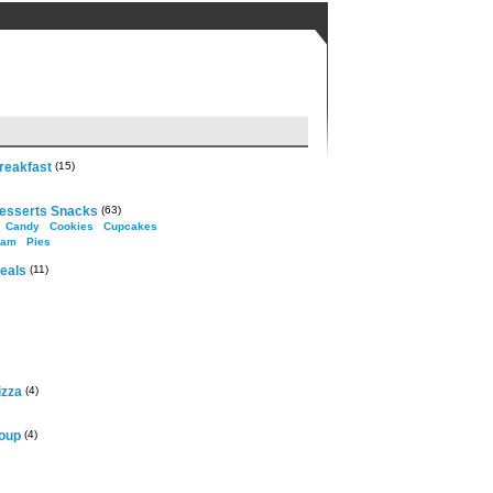
reakfast
(15)
esserts Snacks
(63)
Candy
Cookies
Cupcakes
eam
Pies
eals
(11)
izza
(4)
oup
(4)