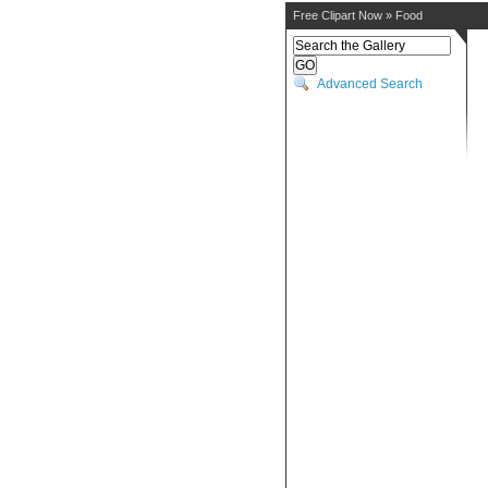
Free Clipart Now
»
Food
Advanced Search