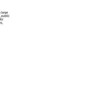
 large
, public
for
es,