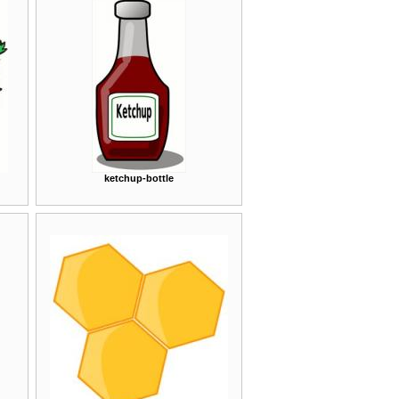
ketchup-bottle