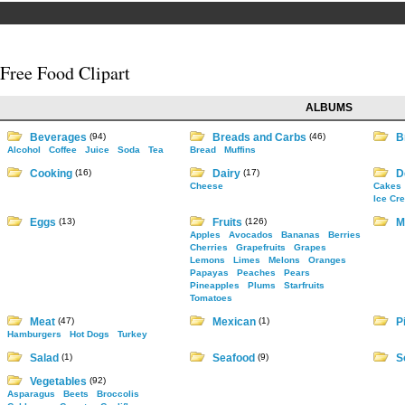
Free Food Clipart
ALBUMS
Beverages
(94)
Breads and Carbs
(46)
B
Alcohol
Coffee
Juice
Soda
Tea
Bread
Muffins
Cooking
(16)
Dairy
(17)
D
Cheese
Cakes
Ice Cr
Eggs
(13)
Fruits
(126)
M
Apples
Avocados
Bananas
Berries
Cherries
Grapefruits
Grapes
Lemons
Limes
Melons
Oranges
Papayas
Peaches
Pears
Pineapples
Plums
Starfruits
Tomatoes
Meat
(47)
Mexican
(1)
P
Hamburgers
Hot Dogs
Turkey
Salad
(1)
Seafood
(9)
S
Vegetables
(92)
Asparagus
Beets
Broccolis