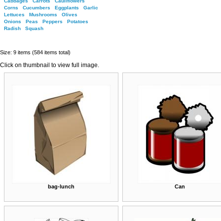
Cabbages
Carrots
Cauliflowers
Corns
Cucumbers
Eggplants
Garlic
Lettuces
Mushrooms
Olives
Onions
Peas
Peppers
Potatoes
Radish
Squash
Size: 9 items (584 items total)
Click on thumbnail to view full image.
bag-lunch
Can