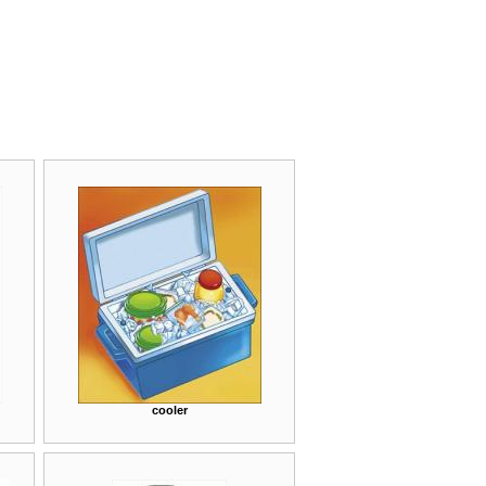
cooler