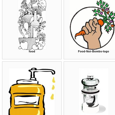
food
Food-Not-Bombs-logo