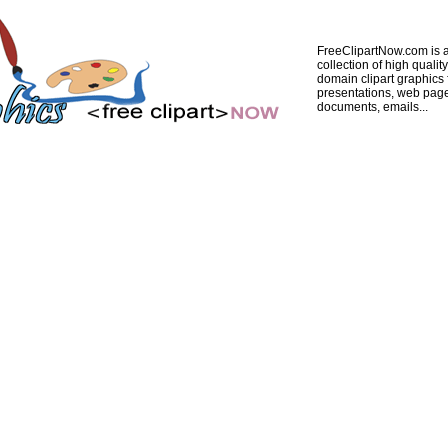
FreeClipartNow.com is a
collection of high quality
domain clipart graphics 
presentations, web pag
documents, emails...