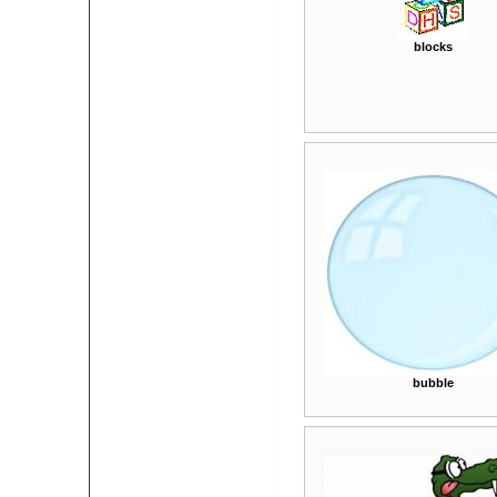
blocks
bubble