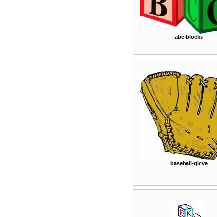
abc-blocks
baseball-glove