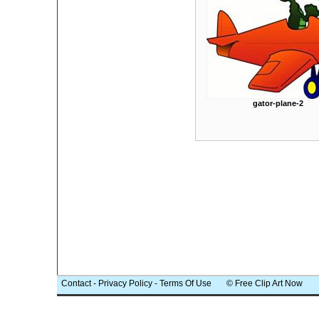
gator-plane-2
Contact
-
Privacy Policy
-
Terms Of Use
© Free Clip Art Now