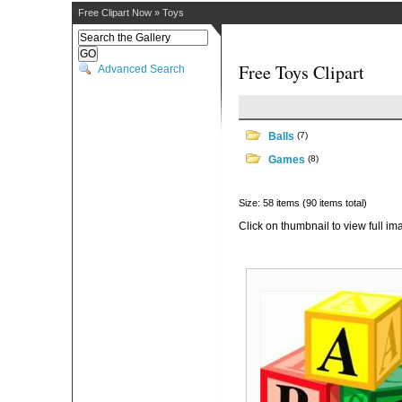
Free Clipart Now
»
Toys
Free Toys Clipart
Advanced Search
Balls
(7)
Games
(8)
Size: 58 items (90 items total)
Click on thumbnail to view full im