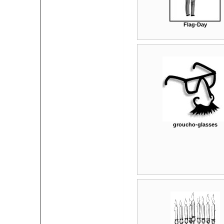
Flag-Day
groucho-glasses