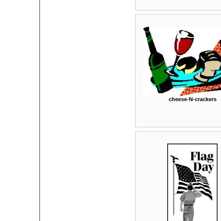
cheese-N-crackers