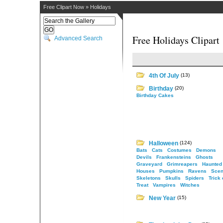
Free Clipart Now
»
Holidays
Free Holidays Clipart
Advanced Search
4th Of July
(13)
Birthday
(20)
Birthday Cakes
Halloween
(124)
Bats
Cats
Costumes
Demons
Devils
Frankensteins
Ghosts
Graveyard
Grimreapers
Haunted
Houses
Pumpkins
Ravens
Scen
Skeletons
Skulls
Spiders
Trick 
Treat
Vampires
Witches
New Year
(15)