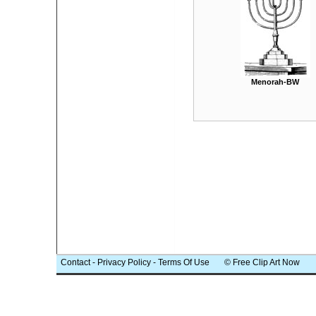
Menorah-BW
Contact
-
Privacy Policy
-
Terms Of Use
© Free Clip Art Now