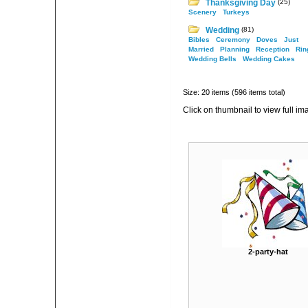
Thanksgiving Day
(25)
Scenery
Turkeys
Wedding
(81)
Bibles
Ceremony
Doves
Just
Married
Planning
Reception
Rin
Wedding Bells
Wedding Cakes
Size: 20 items (596 items total)
Click on thumbnail to view full im
2-party-hat