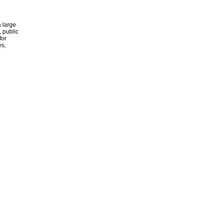
 large
, public
for
es,