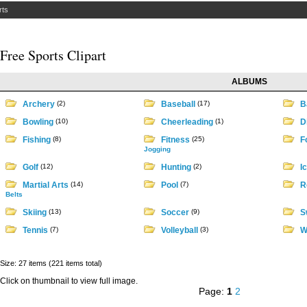
rts
Free Sports Clipart
ALBUMS
Archery
(2)
Baseball
(17)
B
Bowling
(10)
Cheerleading
(1)
D
Fishing
(8)
Fitness
(25)
Fo
Jogging
Golf
(12)
Hunting
(2)
I
Martial Arts
(14)
Pool
(7)
R
Belts
Skiing
(13)
Soccer
(9)
S
Tennis
(7)
Volleyball
(3)
W
Size: 27 items (221 items total)
Click on thumbnail to view full image.
Page:
1
2