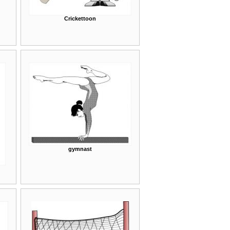
Crickettoon
gymnast