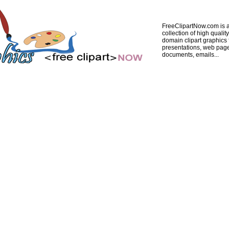
FreeClipartNow.com is a
collection of high quality
domain clipart graphics 
presentations, web pag
documents, emails...