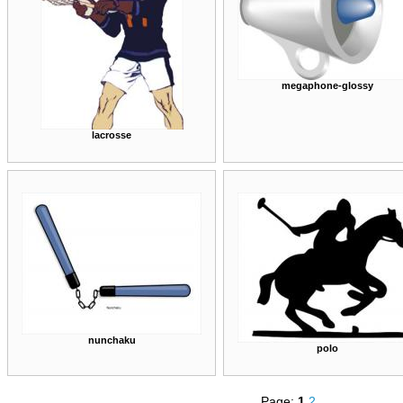
megaphone-glossy
lacrosse
nunchaku
polo
Page:
1
2