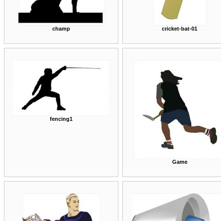
champ
cricket-bat-01
fencing1
Game