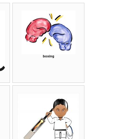
boxing