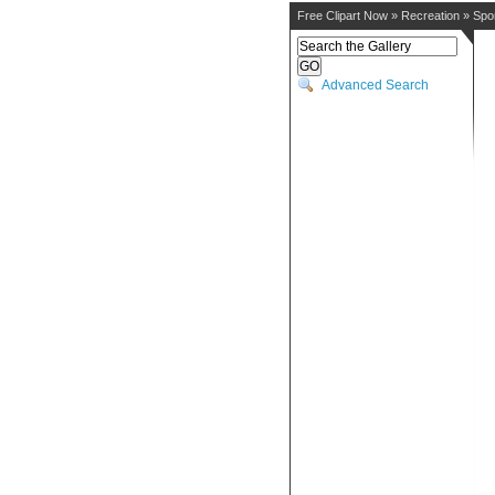
Free Clipart Now
»
Recreation
»
Spo
Advanced Search