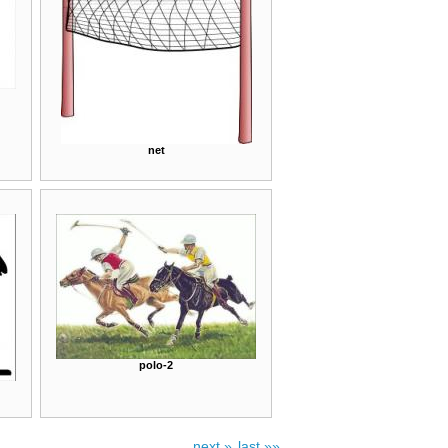
net
polo-2
next »
last »»