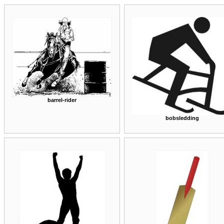
barrel-rider
bobsledding