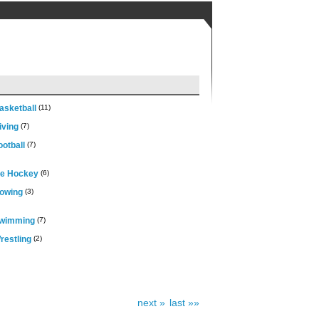
asketball
(11)
iving
(7)
otball
(7)
ce Hockey
(6)
owing
(3)
wimming
(7)
restling
(2)
next »
last »»