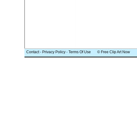
Contact
-
Privacy Policy
-
Terms Of Use
© Free Clip Art Now