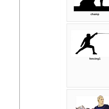
champ
fencing1