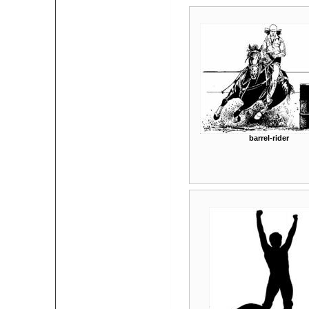
barrel-rider