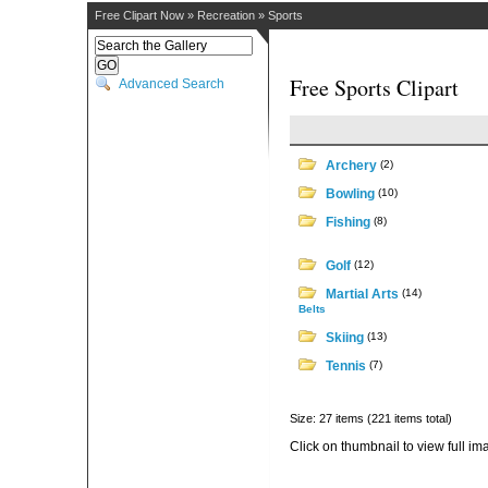
Free Clipart Now
»
Recreation
»
Sports
Free Sports Clipart
Advanced Search
Archery
(2)
Bowling
(10)
Fishing
(8)
Golf
(12)
Martial Arts
(14)
Belts
Skiing
(13)
Tennis
(7)
Size: 27 items (221 items total)
Click on thumbnail to view full im