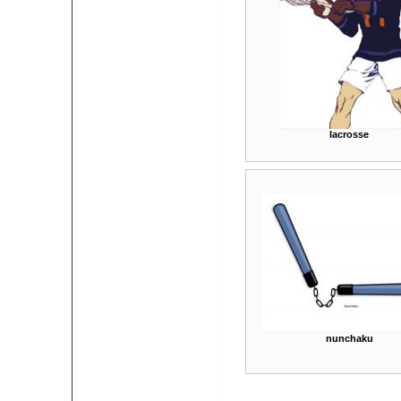
lacrosse
nunchaku