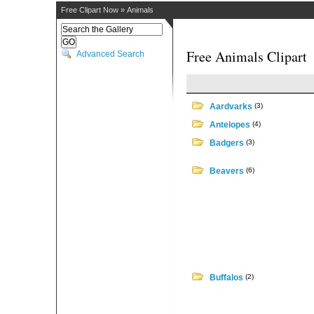
Free Clipart Now
»
Animals
Free Animals Clipart
Advanced Search
Aardvarks
(3)
Antelopes
(4)
Badgers
(3)
Beavers
(6)
Buffalos
(2)