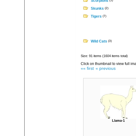
Scorpions
(5)
Skunks
(2)
Tigers
(7)
Wild Cats
(3)
Size: 91 items (1604 items total)
Click on thumbnail to view full im
«« first
« previous
Llama-1