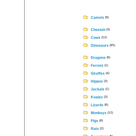
Camels
(8)
Cheetah
(3)
Cows
(12)
Dinosaurs
(95)
Dragons
(6)
Ferrets
(1)
Giraffes
(4)
Hippos
(3)
Jackals
(1)
Koalas
(3)
Lizards
(8)
Monkeys
(12)
Pigs
(8)
Rats
(2)