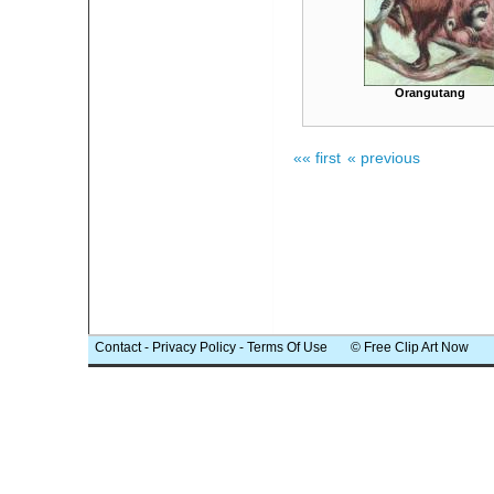
Orangutang
«« first
« previous
Contact
-
Privacy Policy
-
Terms Of Use
© Free Clip Art Now