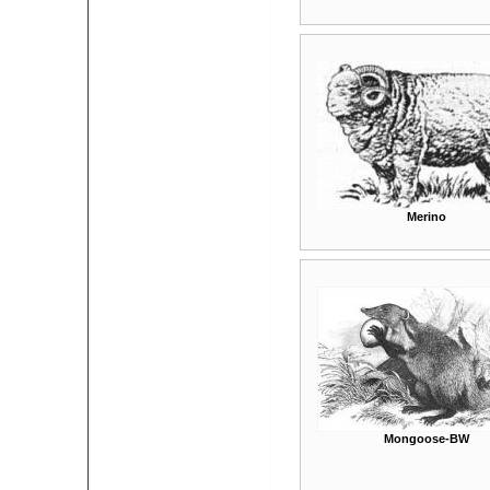
Merino
Mongoose-BW