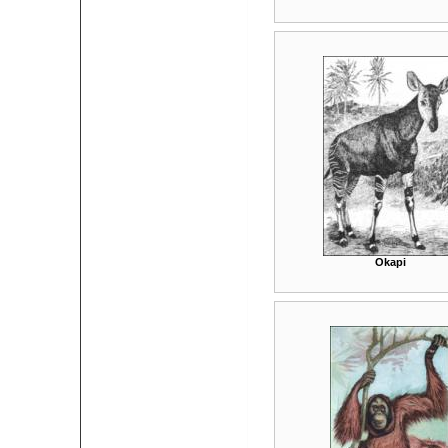
Okapi