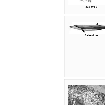
aye-aye-3
Balaenidae