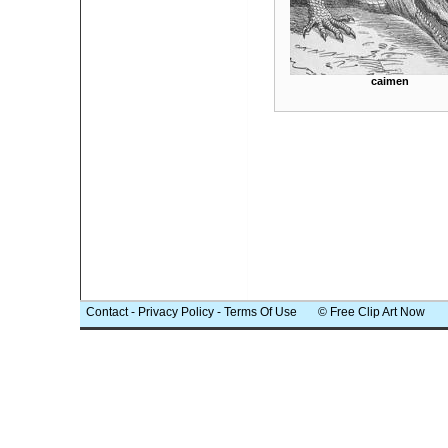
caimen
Contact
-
Privacy Policy
-
Terms Of Use
© Free Clip Art Now