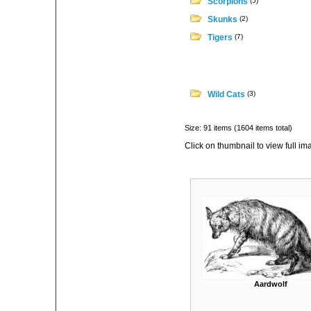
Scorpions
(5)
Skunks
(2)
Tigers
(7)
Wild Cats
(3)
Size: 91 items (1604 items total)
Click on thumbnail to view full im
Aardwolf