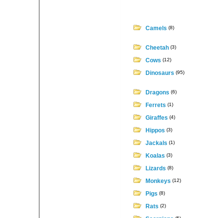
Camels
(8)
Cheetah
(3)
Cows
(12)
Dinosaurs
(95)
Dragons
(6)
Ferrets
(1)
Giraffes
(4)
Hippos
(3)
Jackals
(1)
Koalas
(3)
Lizards
(8)
Monkeys
(12)
Pigs
(8)
Rats
(2)