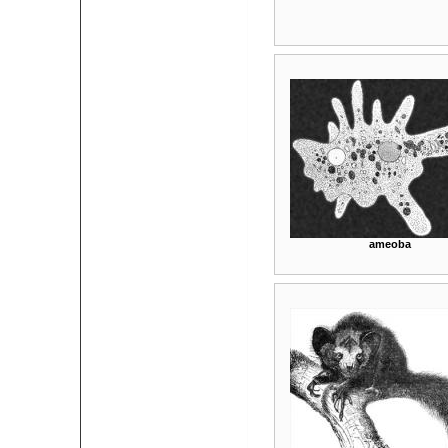
ameoba