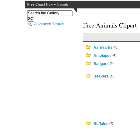
Free Clipart Now
»
Animals
Free Animals Clipart
Advanced Search
Aardvarks
(3)
Antelopes
(4)
Badgers
(3)
Beavers
(6)
Buffalos
(2)